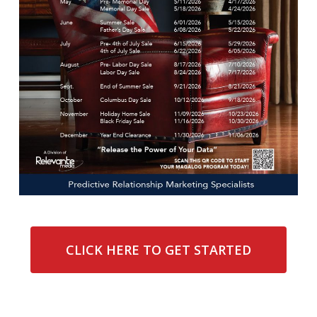
CLICK HERE TO GET STARTED