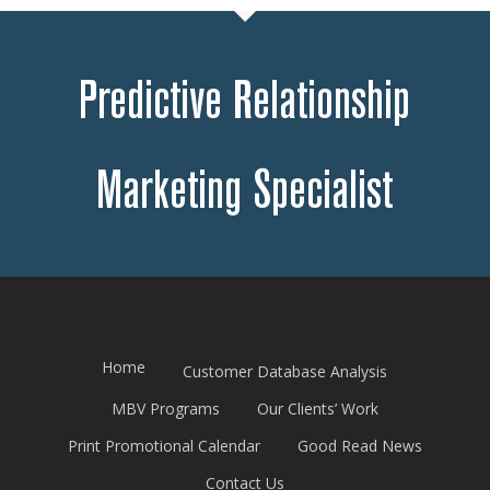
Predictive Relationship
Marketing Specialist
Home
Customer Database Analysis
MBV Programs
Our Clients’ Work
Print Promotional Calendar
Good Read News
Contact Us