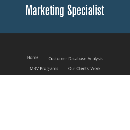
Marketing Specialist
Home
Customer Database Analysis
MBV Programs
Our Clients’ Work
Print Promotional Calendar
Good Read News
Contact Us
© 2026 THF Direct. All Rights Reserved.
Website design by
OrangeSky Websites