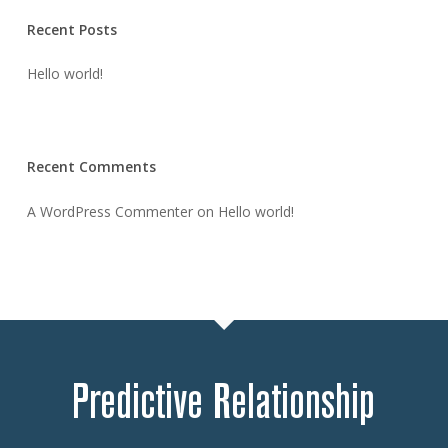
Recent Posts
Hello world!
Recent Comments
A WordPress Commenter
on
Hello world!
Predictive Relationship