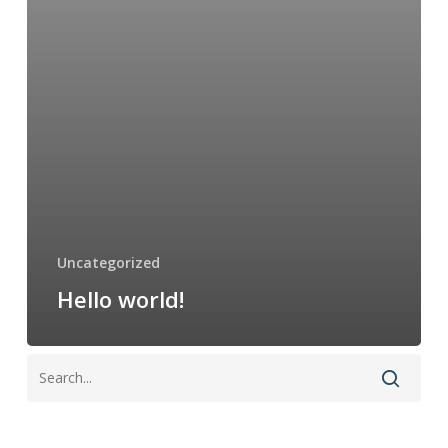
Uncategorized
Hello world!